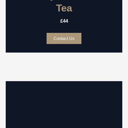
Tea
£44
Contact Us