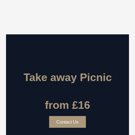
Take away Picnic
from £16
Contact Us