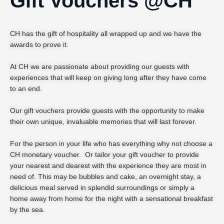
Gift Vouchers @CH
CH has the gift of hospitality all wrapped up and we have the
awards to prove it.
At CH we are passionate about providing our guests with
experiences that will keep on giving long after they have come
to an end.
Our gift vouchers provide guests with the opportunity to make
their own unique, invaluable memories that will last forever.
For the person in your life who has everything why not choose a
CH monetary voucher. Or tailor your gift voucher to provide
your nearest and dearest with the experience they are most in
need of. This may be bubbles and cake, an overnight stay, a
delicious meal served in splendid surroundings or simply a
home away from home for the night with a sensational breakfast
by the sea.