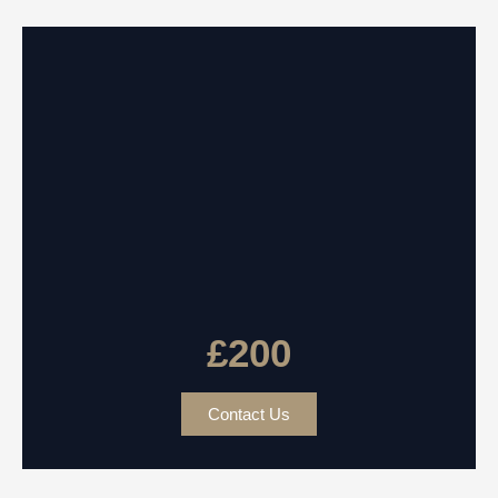
£200
Contact Us