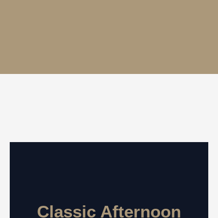
Classic Afternoon