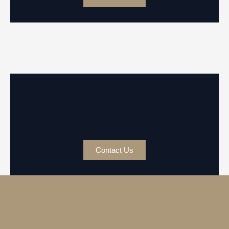
Contact Us