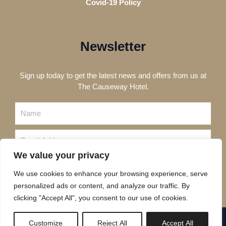
Covid-19 Policy
Newsletter
Sign up today to get the latest news and offers from us at
The Causeway Hotel.
Name
Email
We value your privacy
Send
We use cookies to enhance your browsing experience, serve
personalized ads or content, and analyze our traffic. By
clicking "Accept All", you consent to our use of cookies.
Copyright © 2023 The Causeway Hotel
Customize
Reject All
Accept All