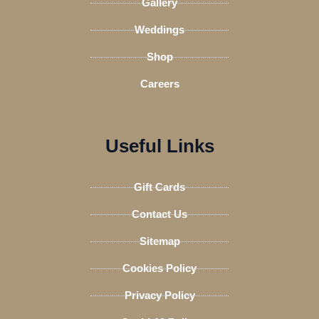
Gallery
Weddings
Shop
Careers
Useful Links
Gift Cards
Contact Us
Sitemap
Cookies Policy
Privacy Policy