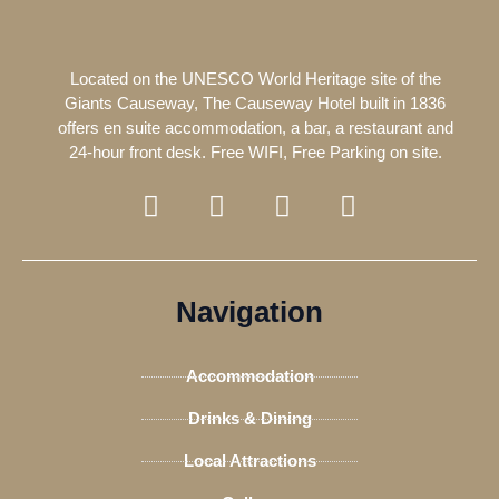
Located on the UNESCO World Heritage site of the
Giants Causeway, The Causeway Hotel built in 1836
offers en suite accommodation, a bar, a restaurant and
24-hour front desk. Free WIFI, Free Parking on site.
F
T
I
T
a
w
n
r
c
i
s
i
e
t
t
p
b
t
a
a
Navigation
o
e
g
d
o
r
r
v
Accommodation
k
a
i
-
m
s
Drinks & Dining
f
o
Local Attractions
r