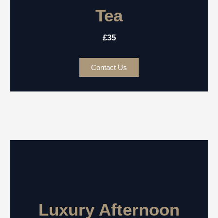
Tea
£35
Contact Us
Luxury Afternoon