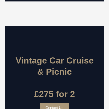
Vintage Car Cruise
& Picnic
£275 for 2
Contact Us