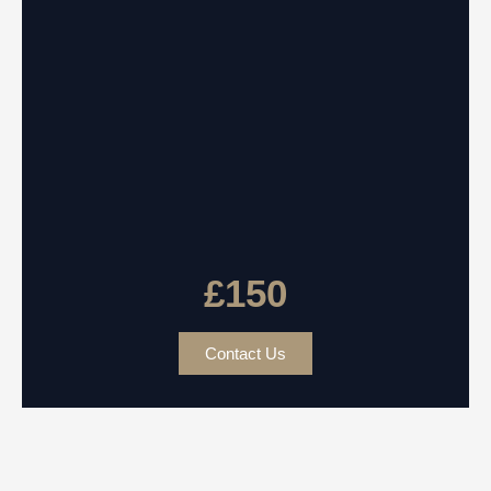
£150
Contact Us