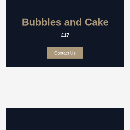
Bubbles and Cake
£17
Contact Us