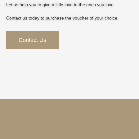
Let us help you to give a little love to the ones you love.
Contact us today to purchase the voucher of your choice.
Contact Us