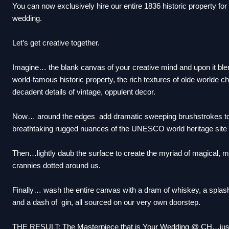
You can now exclusively hire our entire 1836 historic property fo
wedding.
Let’s get creative together.
Imagine… the blank canvas of your creative mind and upon it ble
world-famous historic property, the rich textures of olde worlde 
decadent details of vintage, oppulent decor.
Now… around the edges add dramatic sweeping brushstrokes to
breathtaking rugged nuances of the UNESCO world heritage site
Then…lightly daub the surface to create the myriad of magical, 
crannies dotted around us.
Finally… wash the entire canvas with a dram of whiskey, a splash
and a dash of gin, all sourced on our very own doorstep.
THE RESULT: The Masterpiece that is Your Wedding @ CH…just a