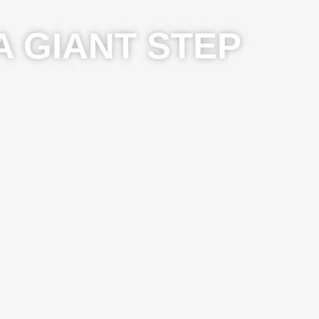
A GIANT STEP