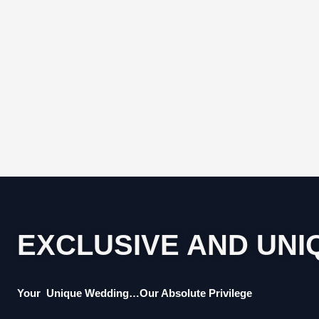
EXCLUSIVE AND UNI
Your Unique Wedding…Our Absolute Privilege