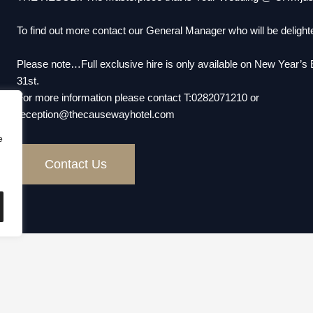
To find out more contact our General Manager who will be delighte
Please note…Full exclusive hire is only available on New Year’
31st.
For more information please contact T:0282071210 or
reception@thecausewayhotel.com
e
Contact Us