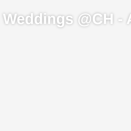
Weddings @CH - 