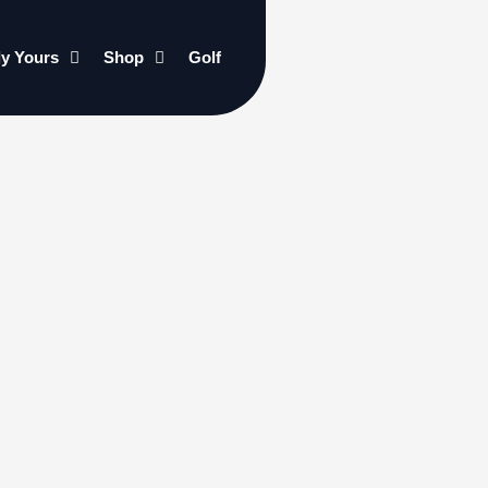
ly Yours
Shop
Golf