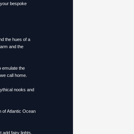
r your bespoke
nd the hues of a
charm and the
 emulate the
 we call home.
mythical nooks and
 of Atlantic Ocean
dd fairy lights.