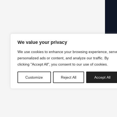
We value your privacy
We use cookies to enhance your browsing experience, serv
personalized ads or content, and analyze our traffic. By
clicking "Accept All", you consent to our use of cookies.
Customize
Reject All
Accept All