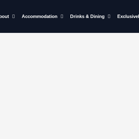
bout
Accommodation
Drinks & Dining
Exclusive