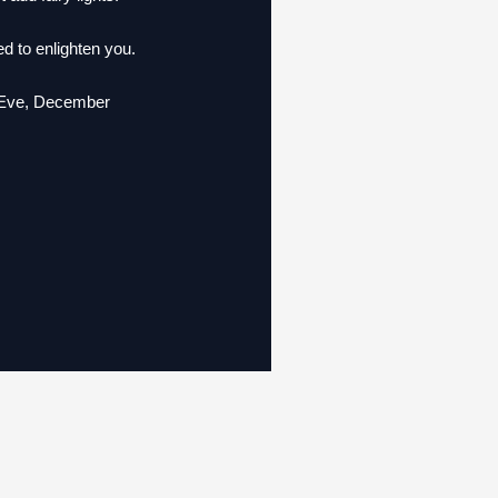
d to enlighten you.
s Eve, December