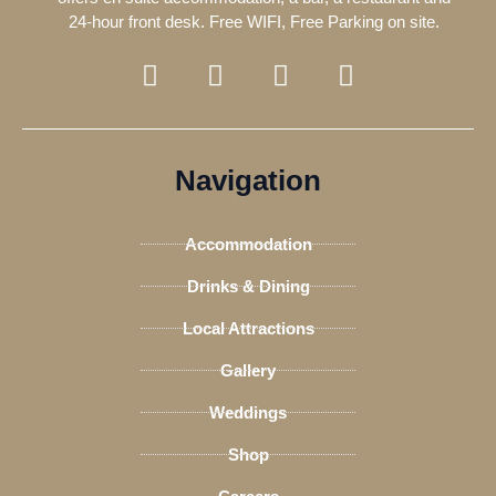
24-hour front desk. Free WIFI, Free Parking on site.
F
T
I
T
a
w
n
r
c
i
s
i
e
t
t
p
b
t
a
a
Navigation
o
e
g
d
o
r
r
v
Accommodation
k
a
i
-
m
s
Drinks & Dining
f
o
Local Attractions
r
Gallery
Weddings
Shop