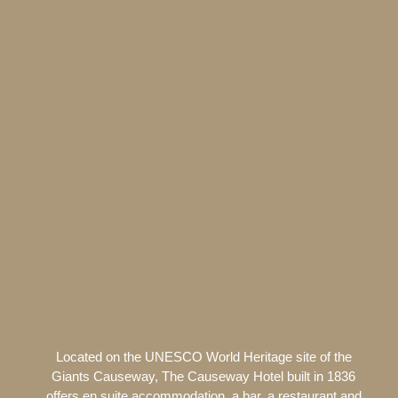
Located on the UNESCO World Heritage site of the
Giants Causeway, The Causeway Hotel built in 1836
offers en suite accommodation, a bar, a restaurant and