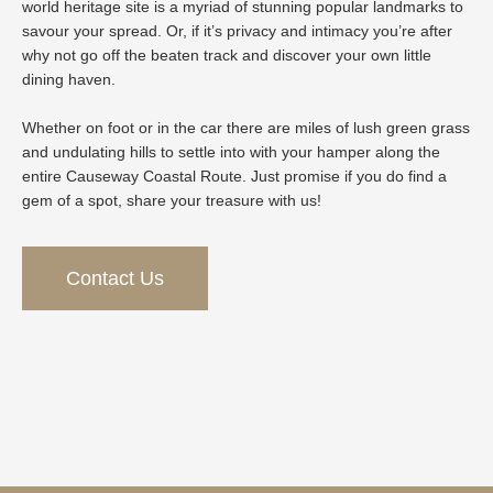
world heritage site is a myriad of stunning popular landmarks to
savour your spread. Or, if it’s privacy and intimacy you’re after
why not go off the beaten track and discover your own little
dining haven.
Whether on foot or in the car there are miles of lush green grass
and undulating hills to settle into with your hamper along the
entire Causeway Coastal Route. Just promise if you do find a
gem of a spot, share your treasure with us!
Contact Us