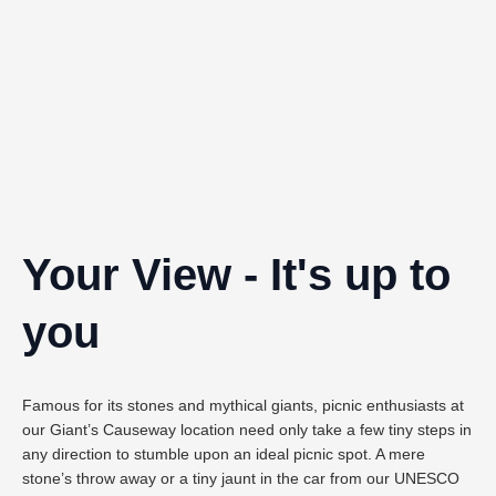
Your View - It's up to
you
Famous for its stones and mythical giants, picnic enthusiasts at
our Giant’s Causeway location need only take a few tiny steps in
any direction to stumble upon an ideal picnic spot. A mere
stone’s throw away or a tiny jaunt in the car from our UNESCO