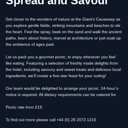
Spread and Savour
Get closer to the wonders of nature at the Giant’s Causeway as
you explore gentle fields, striking mountains and beaches to stir
the heart. Feel the spray, bask on the sand and walk the ancient
paths, learn about history, marvel at architecture or just soak up
the ambience of ages past.
Let us pack you a gourmet picnic, to enjoy wherever you feel
like eating. Featuring a selection of freshly made delights from
the hotel, including savoury and sweet treats and delicious Iocal
ingredients, we’ll create a five-star feast for your outing!
Our team would be delighted to arrange your picnic. 24-hour’s
notice is required. All dietary requirements can be catered for.
Picnic rate from £19.
To find out more please call +44 (0) 28 2073 1210