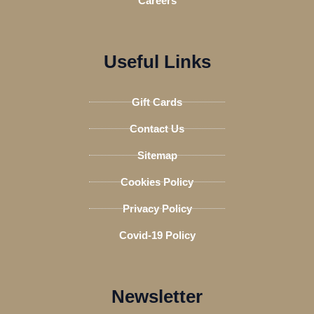
Careers
Useful Links
Gift Cards
Contact Us
Sitemap
Cookies Policy
Privacy Policy
Covid-19 Policy
Newsletter