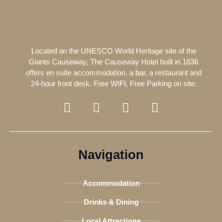
Located on the UNESCO World Heritage site of the
Giants Causeway, The Causeway Hotel built in 1836
offers en suite accommodation, a bar, a restaurant and
24-hour front desk. Free WIFI, Free Parking on site.
F
T
I
T
a
w
n
r
c
i
s
i
e
t
t
p
b
t
a
a
Navigation
o
e
g
d
o
r
r
v
Accommodation
k
a
i
-
m
s
Drinks & Dining
f
o
Local Attractions