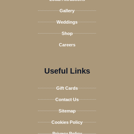
r
Gallery
Weddings
Shop
Careers
Useful Links
Gift Cards
Contact Us
Sitemap
Cookies Policy
Privacy Policy