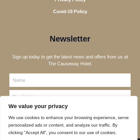
Covid-19 Policy
Newsletter
Sign up today to get the latest news and offers from us at
The Causeway Hotel.
Name
Email
We value your privacy
Send
We use cookies to enhance your browsing experience, serve
personalized ads or content, and analyze our traffic. By
clicking "Accept All", you consent to our use of cookies.