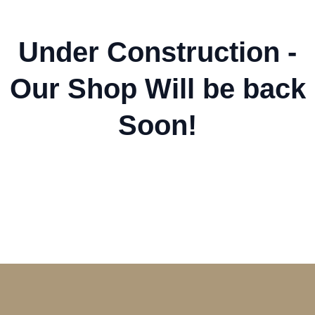
Under Construction -
Our Shop Will be back
Soon!