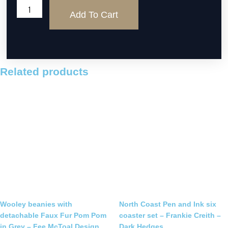
Linen
Add To Cart
Lane
three
sheep
handstitched
picture
Related products
quantity
Wooley beanies with
North Coast Pen and Ink six
detachable Faux Fur Pom Pom
coaster set – Frankie Creith –
in Grey – Fee McToal Design
Dark Hedges