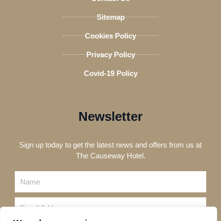
Sitemap
Cookies Policy
Privacy Policy
Covid-19 Policy
Newsletter
Sign up today to get the latest news and offers from us at
The Causeway Hotel.
Name
Email