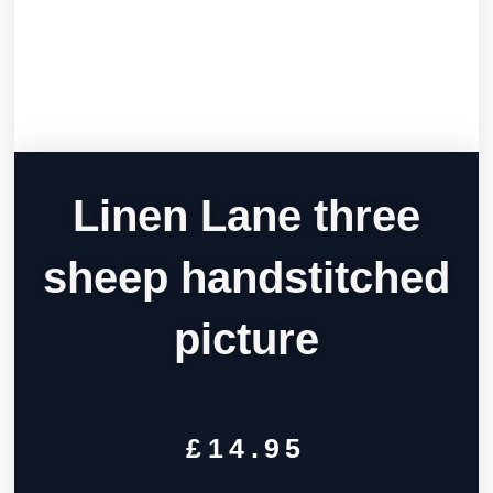
Linen Lane three
sheep handstitched
picture
£
14.95