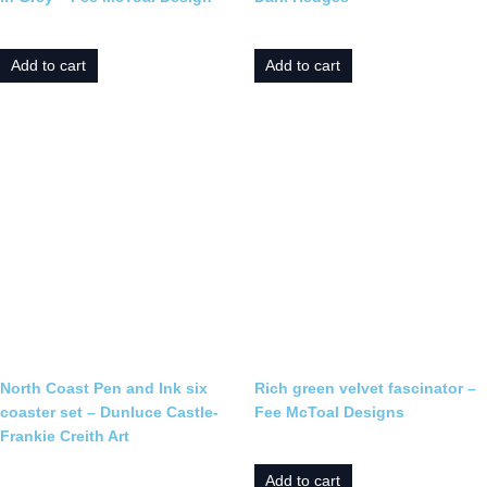
£
19.95
£
25.00
Add to cart
Add to cart
North Coast Pen and Ink six
Rich green velvet fascinator –
coaster set – Dunluce Castle-
Fee McToal Designs
Frankie Creith Art
£
170.00
£
25.00
Add to cart