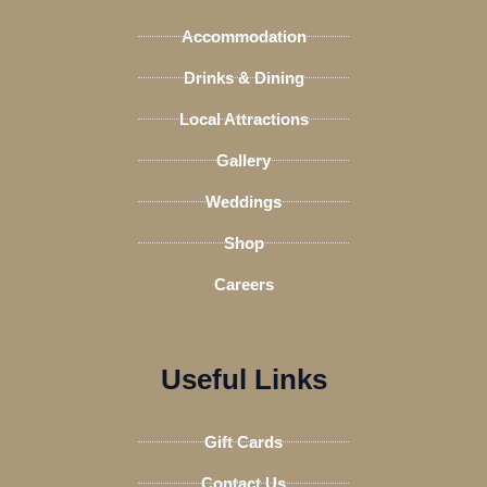
o
r
r
v
Accommodation
k
a
i
-
m
s
Drinks & Dining
f
o
Local Attractions
r
Gallery
Weddings
Shop
Careers
Useful Links
Gift Cards
Contact Us