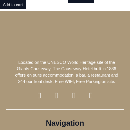
Add to cart
Located on the UNESCO World Heritage site of the
Giants Causeway, The Causeway Hotel built in 1836
offers en suite accommodation, a bar, a restaurant and
24-hour front desk. Free WIFI, Free Parking on site.
F
T
I
T
a
w
n
r
c
i
s
i
e
t
t
p
b
t
a
a
Navigation
o
e
g
d