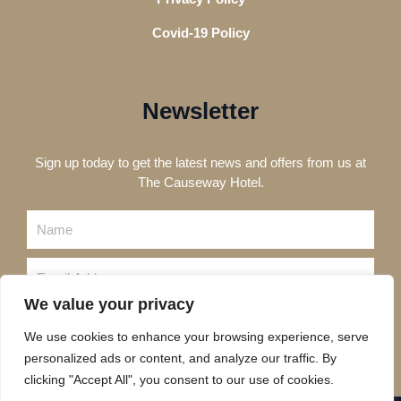
Covid-19 Policy
Newsletter
Sign up today to get the latest news and offers from us at
The Causeway Hotel.
Name
Email
We value your privacy
Send
We use cookies to enhance your browsing experience, serve
personalized ads or content, and analyze our traffic. By
clicking "Accept All", you consent to our use of cookies.