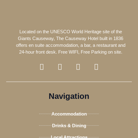
Located on the UNESCO World Heritage site of the
Giants Causeway, The Causeway Hotel built in 1836
offers en suite accommodation, a bar, a restaurant and
24-hour front desk. Free WIFI, Free Parking on site.
F
T
I
T
a
w
n
r
c
i
s
i
e
t
t
p
b
t
a
a
Navigation
o
e
g
d
o
r
r
v
Accommodation
k
a
i
-
m
s
Drinks & Dining
f
o
Local Attractions