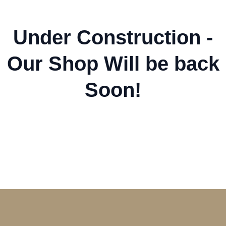
Under Construction -
Our Shop Will be back
Soon!