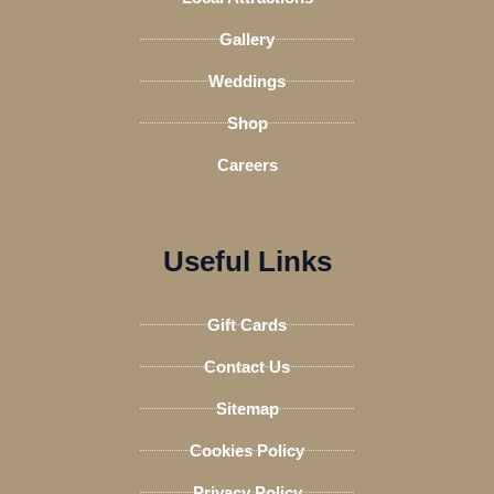
r
Gallery
Weddings
Shop
Careers
Useful Links
Gift Cards
Contact Us
Sitemap
Cookies Policy
Privacy Policy